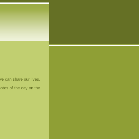
 we can share our lives.
hotos of the day on the