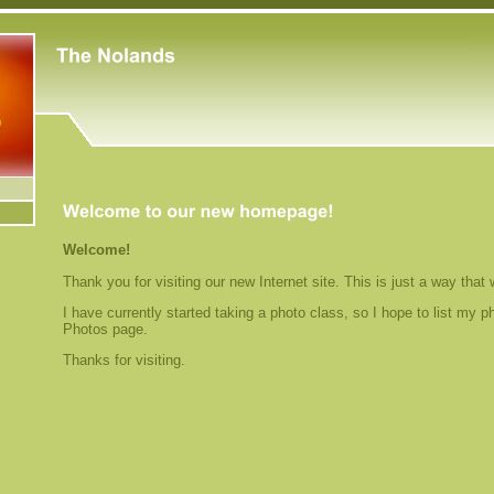
Welcome!
Thank you for visiting our new Internet site. This is just a way that
I have currently started taking a photo class, so I hope to list my p
Photos page.
Thanks for visiting.